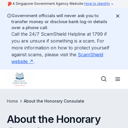
A Singapore Government Agency Website
How to identify
Government officials will never ask you to
transfer money or disclose bank log-in details
over a phone call.
Call the 24/7 ScamShield Helpline at 1799 if
you are unsure if something is a scam. For
more information on how to protect yourself
against scams, please visit the
ScamShield
website
.
Home
About the Honorary Consulate
About the Honorary