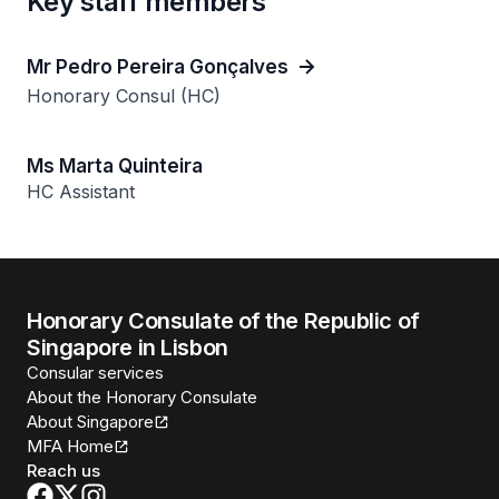
Key staff members
Mr Pedro Pereira Gonçalves
Honorary Consul (HC)
Ms Marta Quinteira
HC Assistant
Honorary Consulate of the Republic of
Singapore in Lisbon
Consular services
About the Honorary Consulate
About Singapore
MFA Home
Reach us