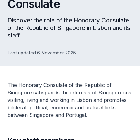
Consulate
Discover the role of the Honorary Consulate
of the Republic of Singapore in Lisbon and its
staff.
Last updated 6 November 2025
The Honorary Consulate of the Republic of
Singapore safeguards the interests of Singaporeans
visiting, living and working in Lisbon and promotes
bilateral, political, economic and cultural links
between Singapore and Portugal.